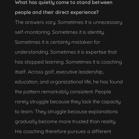
What has quietly come to stand between
people and their direct experience?
The answers vary. Sometimes it is unnecessary
self-monitoring. Sometimes it is identity.
Sometimes it is certainty mistaken for
understanding. Sometimes it is expertise that
has stopped learning. Sometimes it is coaching
itself. Across golf, executive leadership,
education, and organizational life, he has found
the pattern remarkably consistent. People
rarely struggle because they lack the capacity
to learn. They struggle because explanations
gradually become more trusted than reality.
His coaching therefore pursues a different